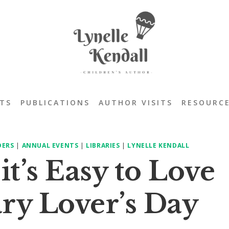
TS
PUBLICATIONS
AUTHOR VISITS
RESOURC
DERS
|
ANNUAL EVENTS
|
LIBRARIES
|
LYNELLE KENDALL
t’s Easy to Love
ry Lover’s Day