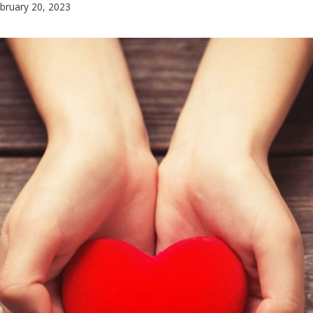
bruary 20, 2023