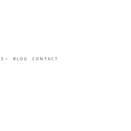
ES
BLOG
CONTACT