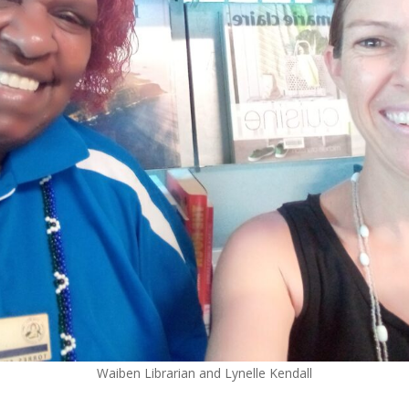
Waiben Librarian and Lynelle Kendall