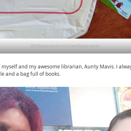
Old library cards and new library cards.
f myself and my awesome librarian, Aunty Mavis. I alwa
le and a bag full of books.