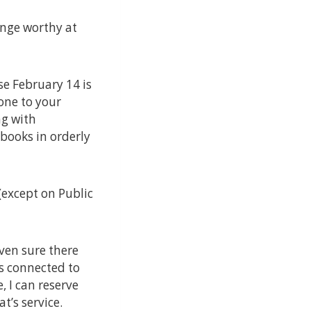
inge worthy at
se February 14 is
 one to your
ng with
 books in orderly
(except on Public
even sure there
 is connected to
, I can reserve
t’s service.