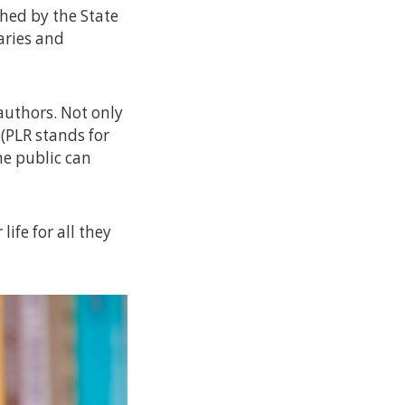
shed by the State
aries and
authors. Not only
(PLR stands for
he public can
life for all they