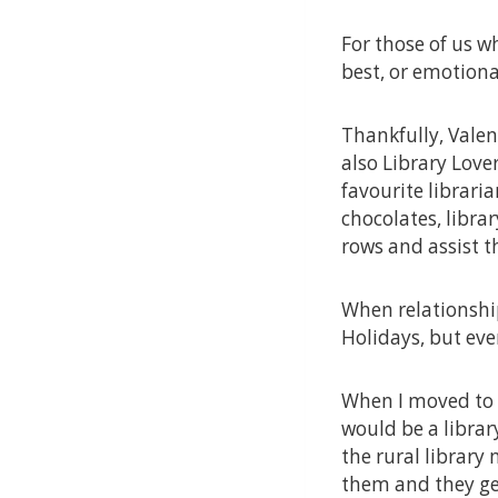
For those of us w
best, or emotiona
Thankfully, Valen
also Library Love
favourite librari
chocolates, librar
rows and assist th
When relationship
Holidays, but eve
When I moved to W
would be a library
the rural library 
them and they get