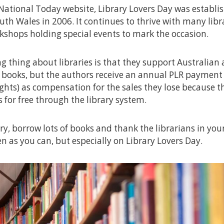
National Today website, Library Lovers Day was establi
uth Wales in 2006. It continues to thrive with many libr
shops holding special events to mark the occasion.
 thing about libraries is that they support Australian 
 books, but the authors receive an annual PLR payment 
ghts) as compensation for the sales they lose because t
s for free through the library system.
ary, borrow lots of books and thank the librarians in your 
en as you can, but especially on Library Lovers Day.