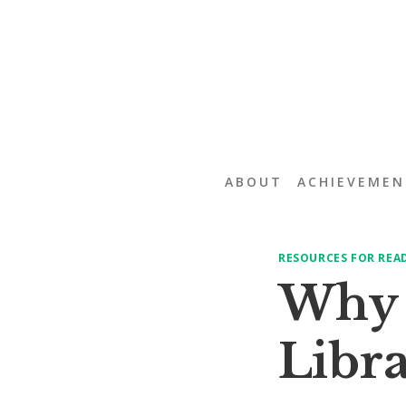
Skip
to
content
ABOUT
ACHIEVEMEN
RESOURCES FOR REA
Why i
Libra