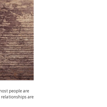
most people are
 relationships are