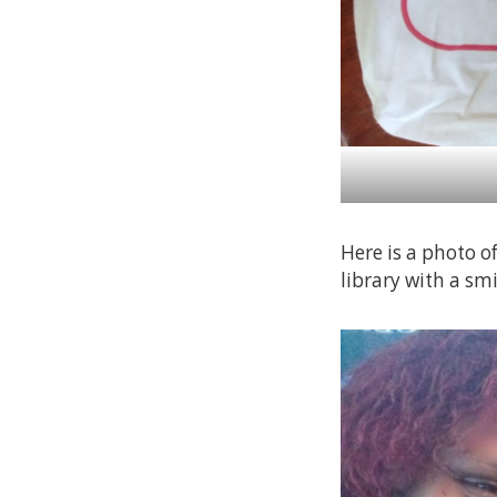
Here is a photo o
library with a smi