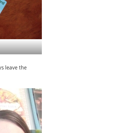
ys leave the