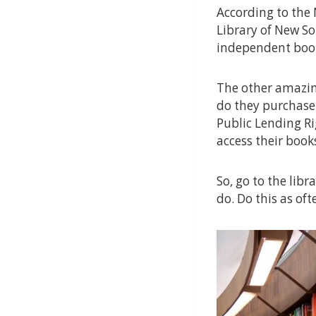
According to the 
Library of New So
independent book
The other amazing
do they purchase
Public Lending Ri
access their book
So, go to the libr
do. Do this as oft