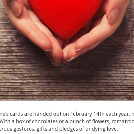
ne’s cards are handed out on February 14th each year, 
 With a box of chocolates or a bunch of flowers, romantic
ous gestures, gifts and pledges of undying love.