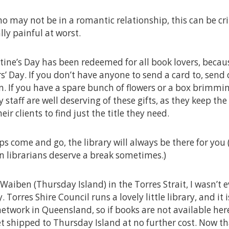
ho may not be in a romantic relationship, this can be cr
lly painful at worst.
tine’s Day has been redeemed for all book lovers, becau
rs’ Day. If you don’t have anyone to send a card to, send
an. If you have a spare bunch of flowers or a box brimmi
y staff are well deserving of these gifts, as they keep the
eir clients to find just the title they need.
s come and go, the library will always be there for you 
n librarians deserve a break sometimes.)
aiben (Thursday Island) in the Torres Strait, I wasn’t 
. Torres Shire Council runs a lovely little library, and it
network in Queensland, so if books are not available here
 shipped to Thursday Island at no further cost. Now tha