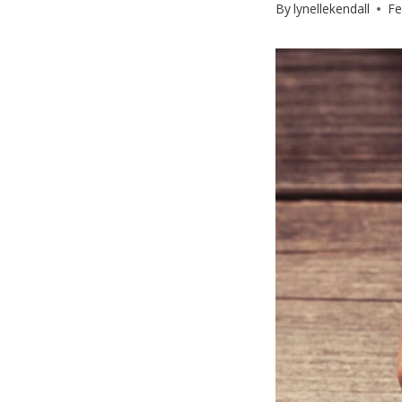
By
lynellekendall
Fe