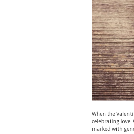
When the Valenti
celebrating love.
marked with gener